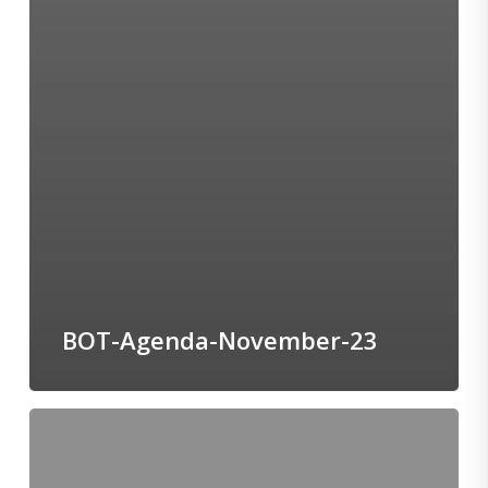
BOT-Agenda-November-23
BOT-
Agenda-
October-