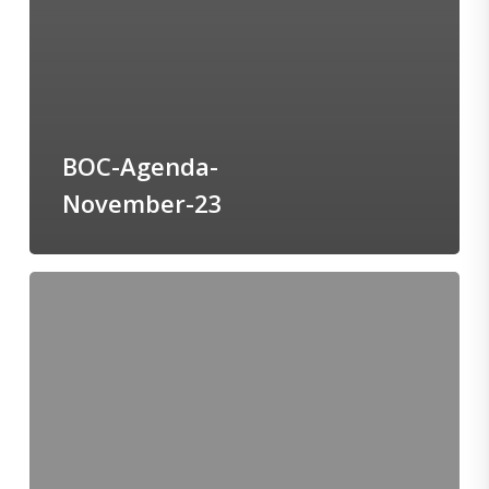
BOC-Agenda-
November-23
BOT-
Agenda-
November-
23