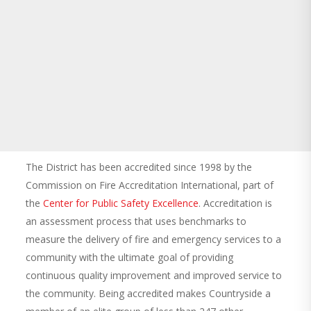
The District has been accredited since 1998 by the
Commission on Fire Accreditation International, part of
the
Center for Public Safety Excellence
. Accreditation is
an assessment process that uses benchmarks to
measure the delivery of fire and emergency services to a
community with the ultimate goal of providing
continuous quality improvement and improved service to
the community. Being accredited makes Countryside a