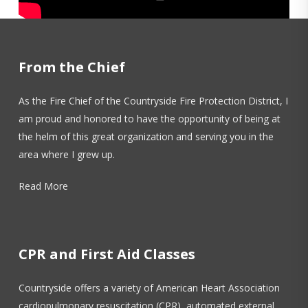
From the Chief
As the Fire Chief of the Countryside Fire Protection District, I
am proud and honored to have the opportunity of being at
the helm of this great organization and serving you in the
area where I grew up.
Read More
CPR and First Aid Classes
Countryside offers a variety of American Heart Association
cardiopulmonary resuscitation (CPR), automated external