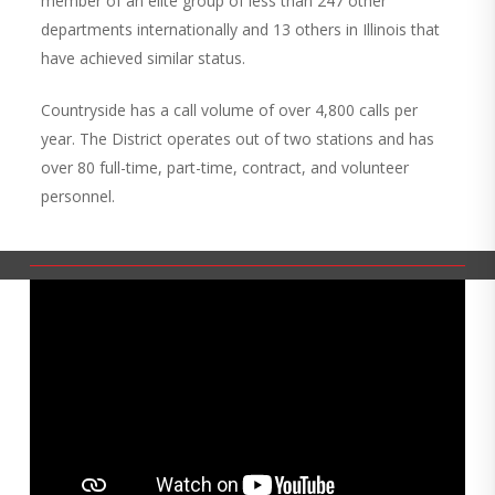
member of an elite group of less than 247 other
departments internationally and 13 others in Illinois that
have achieved similar status.
Countryside has a call volume of over 4,800 calls per
year. The District operates out of two stations and has
over 80 full-time, part-time, contract, and volunteer
personnel.