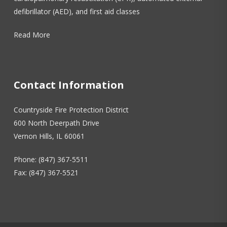
defibrillator (AED), and first aid classes
Read More
Contact Information
Countryside Fire Protection District
600 North Deerpath Drive
Vernon Hills, IL 60061
Phone: (847) 367-5511
Fax: (847) 367-5521