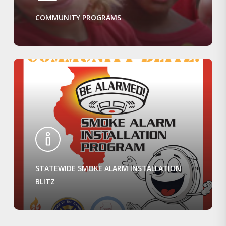
COMMUNITY PROGRAMS
STATEWIDE SMOKE ALARM INSTALLATION
BLITZ