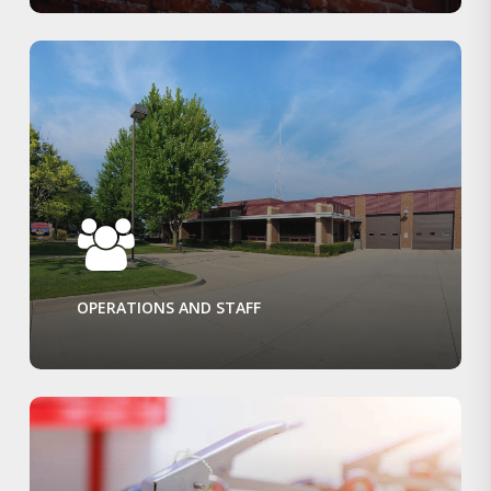
OPERATIONS AND STAFF