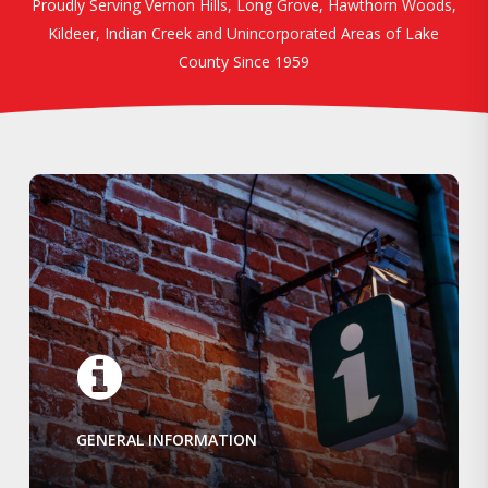
Proudly Serving Vernon Hills, Long Grove, Hawthorn Woods,
Kildeer, Indian Creek and Unincorporated Areas of Lake
County Since 1959
GENERAL INFORMATION