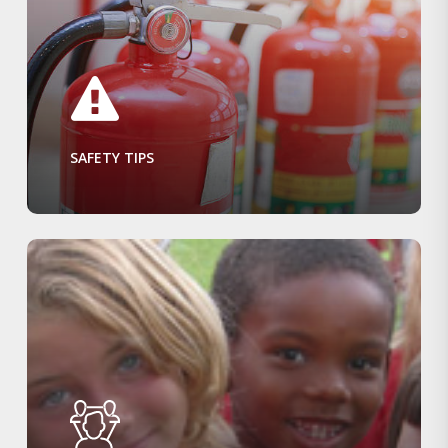
SAFETY TIPS