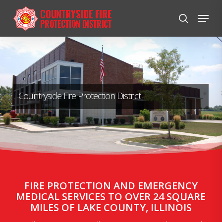
Skip
Menu
to
search
Close
main
Menu
content
Countryside Fire Protection District
FIRE PROTECTION AND EMERGENCY
MEDICAL SERVICES TO OVER 24 SQUARE
MILES OF LAKE COUNTY, ILLINOIS