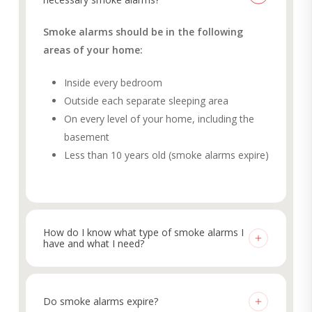
Smoke alarms should be in the following
areas of your home:
Inside every bedroom
Outside each separate sleeping area
On every level of your home, including the
basement
Less than 10 years old (smoke alarms expire)
How do I know what type of smoke alarms I
have and what I need?
It can be overwhelming determining which smoke
alarms are right for your home. To see what
Do smoke alarms expire?
smoke alarms you have, first twist or unlatch the