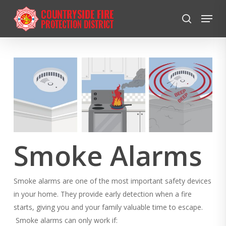
Skip
Menu
to
search
Close
main
Menu
content
Smoke Alarms
Smoke alarms are one of the most important safety devices
in your home. They provide early detection when a fire
starts, giving you and your family valuable time to escape.
Smoke alarms can only work if: