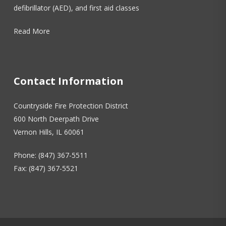
defibrillator (AED), and first aid classes
Read More
Contact Information
Countryside Fire Protection District
600 North Deerpath Drive
Vernon Hills, IL 60061
Phone: (847) 367-5511
Fax: (847) 367-5521