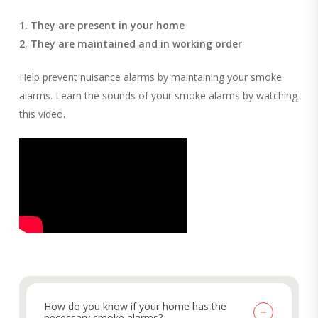
1. They are present in your home
2. They are maintained and in working order
Help prevent nuisance alarms by maintaining your smoke
alarms. Learn the sounds of your smoke alarms by watching
this video.
How do you know if your home has the
necessary smoke alarms?