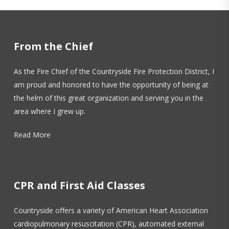
Fire Marshal. The program was developed to
educate Illinois residents on the dangers of fire in
the home and how to prevent fires from
From the Chief
occurring in the home, as well as to ensure there
are working smoke alarms properly installed in
As the Fire Chief of the Countryside Fire Protection District, I
homes. Thanks to this program, Countryside is
am proud and honored to have the opportunity of being at
able to install 10-year sealed battery smoke
the helm of this great organization and serving you in the
alarms for residents within our Fire District as well
area where I grew up.
as bedshaker alarms for residents who are Deaf
or Hard of Hearing at no cost to residents. For
Read More
more info visit our page
click here
.
CPR and First Aid Classes
Countryside offers a variety of American Heart Association
cardiopulmonary resuscitation (CPR), automated external