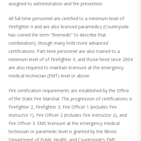
assigned to administration and fire prevention.
All full-time personnel are certified to a minimum level of
Firefighter II and are also licensed paramedics (Countryside
has coined the term “firemedic” to describe that
combination), though many hold more advanced
certifications. Part-time personnel are also trained to a
minimum level of of Firefighter II, and those hired since 2004
are also required to maintain licensure at the emergency
medical technician (EMT) level or above.
Fire certification requirements are established by the Office
of the State Fire Marshal. The progression of certifications is
Firefighter 2, Firefighter 3, Fire Officer 1 (includes Fire
Instructor 1), Fire Officer 2 (includes Fire Instructor 2), and
Fire Officer 3. EMS licensure at the emergency medical
technician or paramedic level is granted by the Illinois
Department of Public Health, and Countryside’s EMS