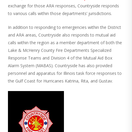
exchange for those ARA responses, Countryside responds
to various calls within those departments’ jurisdictions.
In addition to responding to emergencies within the District
and ARA areas, Countryside also responds to mutual aid
calls within the region as a member department of both the
Lake & McHenry County Fire Departments Specialized
Response Teams and Division 4 of the Mutual Aid Box
Alarm System (MABAS). Countryside has also provided
personnel and apparatus for Illinois task force responses to
the Gulf Coast for Hurricanes Katrina, Rita, and Gustav.