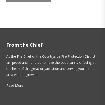
From the Chief
As the Fire Chief of the Countryside Fire Protection District, I
am proud and honored to have the opportunity of being at
the helm of this great organization and serving you in the
area where I grew up.
Read More