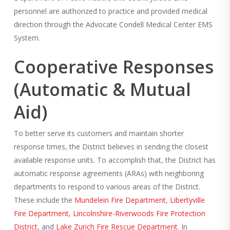
personnel are authorized to practice and provided medical
direction through the Advocate Condell Medical Center EMS
System.
Cooperative Responses
(Automatic & Mutual
Aid)
To better serve its customers and maintain shorter
response times, the District believes in sending the closest
available response units. To accomplish that, the District has
automatic response agreements (ARAs) with neighboring
departments to respond to various areas of the District.
These include the
Mundelein Fire Department
,
Libertyville
Fire Department
,
Lincolnshire-Riverwoods Fire Protection
District
, and
Lake Zurich Fire Rescue Department
. In