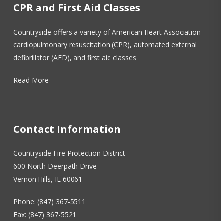
CPR and First Aid Classes
Countryside offers a variety of American Heart Association
cardiopulmonary resuscitation (CPR), automated external
defibrillator (AED), and first aid classes
Read More
Contact Information
Countryside Fire Protection District
600 North Deerpath Drive
Vernon Hills, IL 60061
Phone: (847) 367-5511
Fax: (847) 367-5521