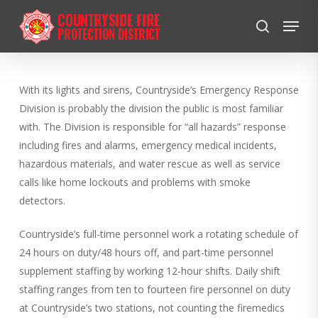
Skip
Menu
to
search
Close
main
Menu
content
With its lights and sirens, Countryside’s Emergency Response
Division is probably the division the public is most familiar
with. The Division is responsible for “all hazards” response
including fires and alarms, emergency medical incidents,
hazardous materials, and water rescue as well as service
calls like home lockouts and problems with smoke
detectors.
Countryside’s full-time personnel work a rotating schedule of
24 hours on duty/48 hours off, and part-time personnel
supplement staffing by working 12-hour shifts. Daily shift
staffing ranges from ten to fourteen fire personnel on duty
at Countryside’s two stations, not counting the firemedics