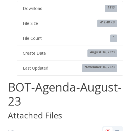
1113
Download
412.48 KB
File Size
1
File Count
August 16, 2023
Create Date
November 16, 2023
Last Updated
BOT-Agenda-August-
23
Attached Files