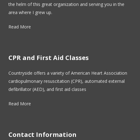
the helm of this great organization and serving you in the
area where I grew up.
Read More
CPR and First Aid Classes
Countryside offers a variety of American Heart Association
cardiopulmonary resuscitation (CPR), automated external
defibrillator (AED), and first aid classes
Read More
Contact Information