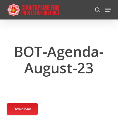
Skip
Menu
to
search
Close
main
Menu
content
BOT-Agenda-
August-23
Download