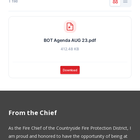
1 file
BOT Agenda AUG 23.pdf
412.48 KB
Download
From the Chief
As the Fire Chief of the Countryside Fire Protection District, I
am proud and honored to have the opportunity of being at