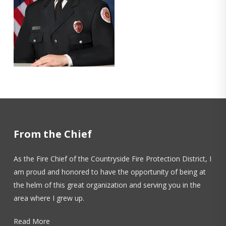
From the Chief
As the Fire Chief of the Countryside Fire Protection District, I
am proud and honored to have the opportunity of being at
the helm of this great organization and serving you in the
area where I grew up.
Read More