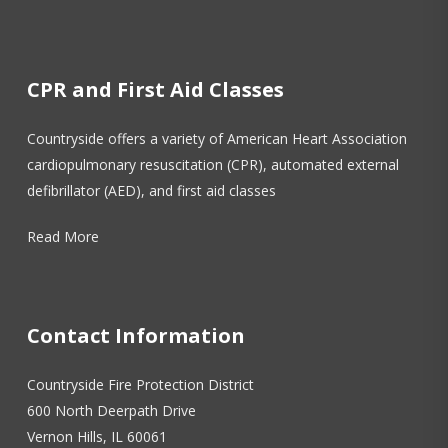
CPR and First Aid Classes
Countryside offers a variety of American Heart Association
cardiopulmonary resuscitation (CPR), automated external
defibrillator (AED), and first aid classes
Read More
Contact Information
Countryside Fire Protection District
600 North Deerpath Drive
Vernon Hills, IL 60061