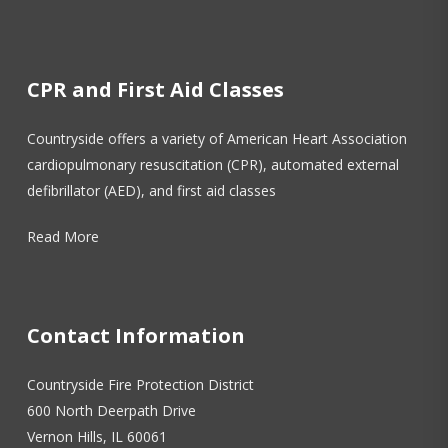
CPR and First Aid Classes
Countryside offers a variety of American Heart Association
cardiopulmonary resuscitation (CPR), automated external
defibrillator (AED), and first aid classes
Read More
Contact Information
Countryside Fire Protection District
600 North Deerpath Drive
Vernon Hills, IL 60061