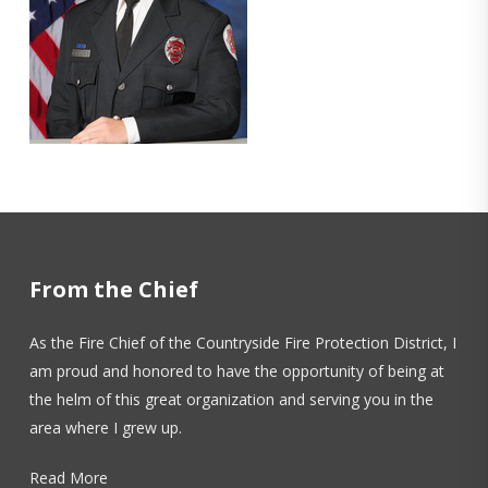
From the Chief
As the Fire Chief of the Countryside Fire Protection District, I
am proud and honored to have the opportunity of being at
the helm of this great organization and serving you in the
area where I grew up.
Read More