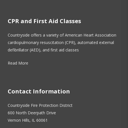
CPR and First Aid Classes
Countryside offers a variety of American Heart Association
cardiopulmonary resuscitation (CPR), automated external
defibrillator (AED), and first aid classes
Read More
Contact Information
Countryside Fire Protection District
600 North Deerpath Drive
Vernon Hills, IL 60061