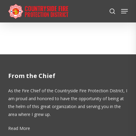
Skip
Menu
to
search
Close
main
Menu
content
From the Chief
As the Fire Chief of the Countryside Fire Protection District, I
am proud and honored to have the opportunity of being at
the helm of this great organization and serving you in the
area where I grew up.
Read More