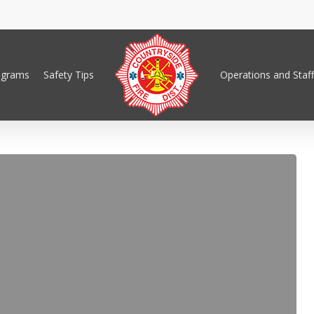
ograms
Safety Tips
Operations and Staff