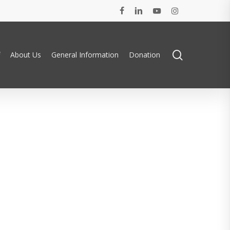
facebook
linkedin
youtube
instagram
search
About Us
General Information
Donation