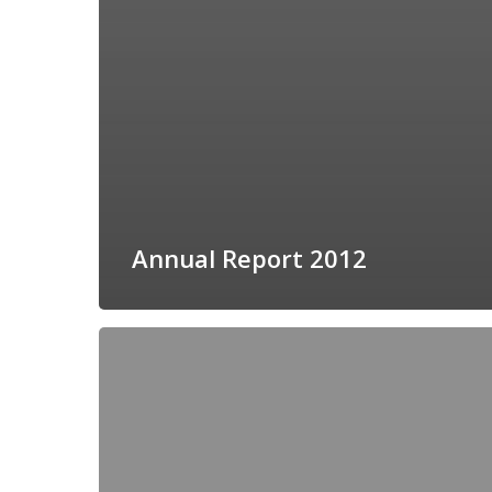
Annual Report 2012
Call
Summary
2012