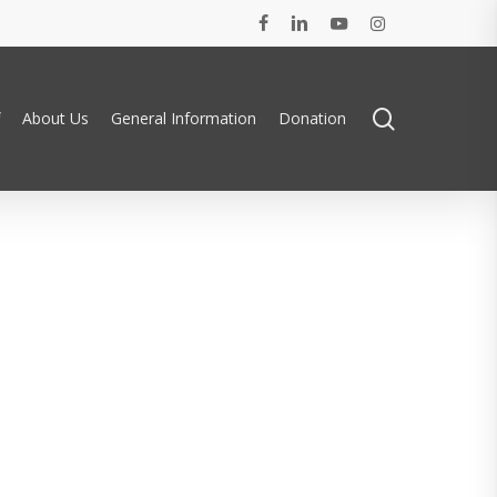
facebook
linkedin
youtube
instagram
search
About Us
General Information
Donation