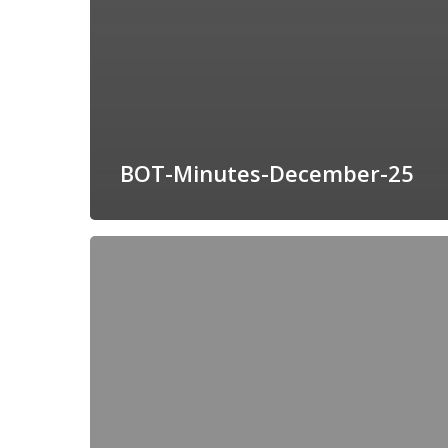
BOT-Minutes-December-25
BOT-
Minutes-
November-
25