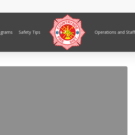
ograms
Safety Tips
Operations and Staff