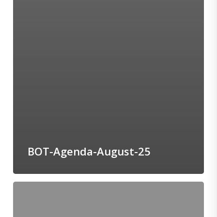
BOT-Agenda-August-25
BOC-
Agenda-
July-