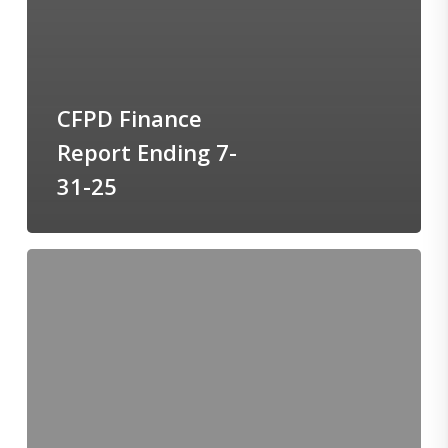
CFPD Finance
Report Ending 7-
31-25
BOT-
Agenda-
August-
25