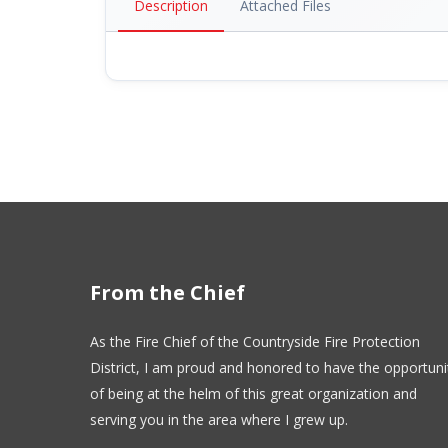
Description
Attached Files
From the Chief
As the Fire Chief of the Countryside Fire Protection
District, I am proud and honored to have the opportuni
of being at the helm of this great organization and
serving you in the area where I grew up.