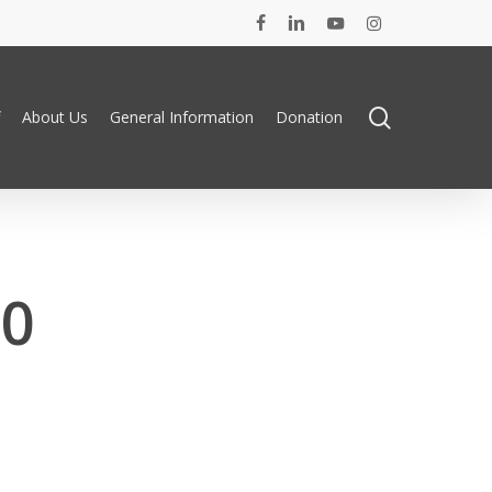
facebook
linkedin
youtube
instagram
search
About Us
General Information
Donation
20