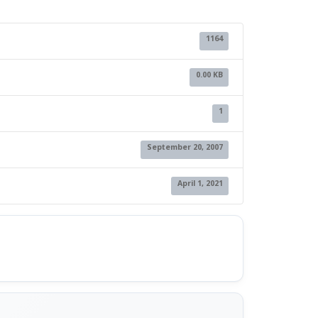
1164
0.00 KB
1
September 20, 2007
April 1, 2021