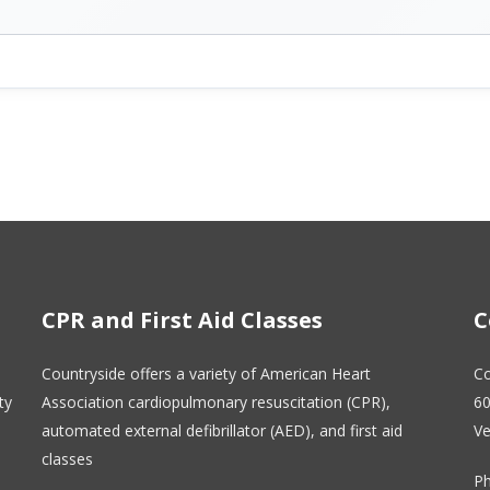
CPR and First Aid Classes
C
Countryside offers a variety of American Heart
Co
ty
Association cardiopulmonary resuscitation (CPR),
60
automated external defibrillator (AED), and first aid
Ve
classes
Ph