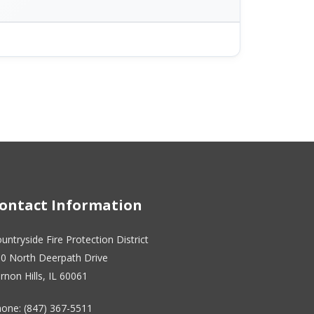
ontact Information
untryside Fire Protection District
0 North Deerpath Drive
rnon Hills, IL 60061
one: (847) 367-5511