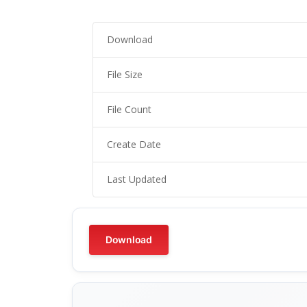
Download
File Size
File Count
Create Date
Last Updated
Download