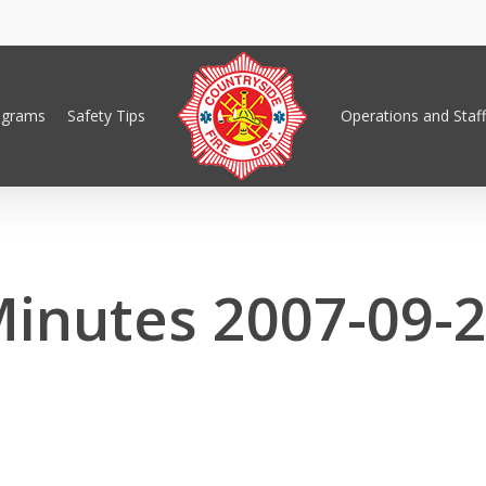
ograms
Safety Tips
Operations and Staff
inutes 2007-09-