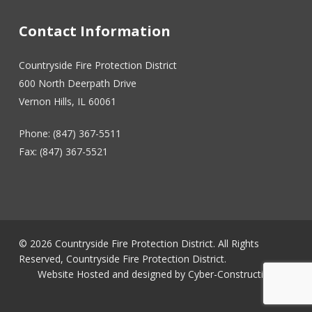
Contact Information
Countryside Fire Protection District
600 North Deerpath Drive
Vernon Hills, IL 60061
Phone: (847) 367-5511
Fax: (847) 367-5521
© 2026 Countryside Fire Protection District. All Rights
Reserved, Countryside Fire Protection District.
Website Hosted and designed by
Cyber-Construction Inc.