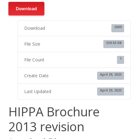
Download
2009
Download
339.03 KB
File Size
1
File Count
April 20, 2023
Create Date
April 20, 2023
Last Updated
HIPPA Brochure
2013 revision