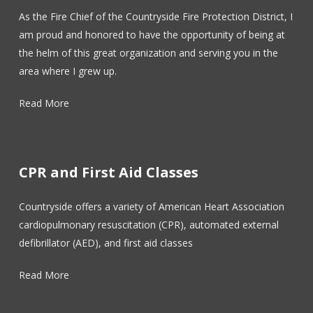
As the Fire Chief of the Countryside Fire Protection District, I
am proud and honored to have the opportunity of being at
the helm of this great organization and serving you in the
area where I grew up.
Read More
CPR and First Aid Classes
Countryside offers a variety of American Heart Association
cardiopulmonary resuscitation (CPR), automated external
defibrillator (AED), and first aid classes
Read More