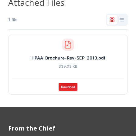
Attached Files
1 file
HIPAA-Brochure-Rev-SEP-2013.pdf
339.03 KB
Download
From the Chief