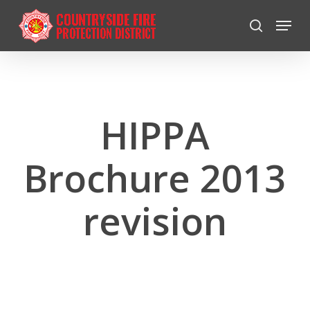
Skip
Menu
to
search
Close
main
Menu
content
HIPPA
Brochure 2013
revision