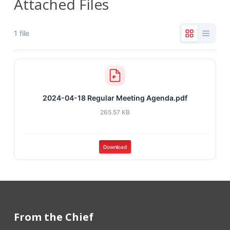
Attached Files
1 file
2024-04-18 Regular Meeting Agenda.pdf
265.57 KB
Download
From the Chief