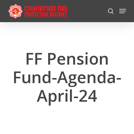
Skip
Menu
to
search
Close
main
Menu
content
FF Pension
Fund-Agenda-
April-24