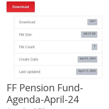
Download
1677
Download
265.57 KB
File Size
1
File Count
April 5, 2024
Create Date
April 11, 2024
Last Updated
FF Pension Fund-
Agenda-April-24