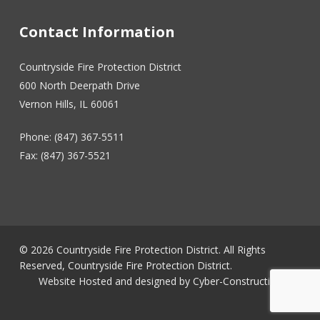
Contact Information
Countryside Fire Protection District
600 North Deerpath Drive
Vernon Hills, IL 60061
Phone: (847) 367-5511
Fax: (847) 367-5521
© 2026 Countryside Fire Protection District. All Rights
Reserved, Countryside Fire Protection District.
Website Hosted and designed by
Cyber-Construction Inc.