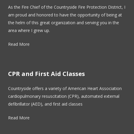
As the Fire Chief of the Countryside Fire Protection District, I
am proud and honored to have the opportunity of being at
the helm of this great organization and serving you in the
area where I grew up.
Read More
CPR and First Aid Classes
Countryside offers a variety of American Heart Association
cardiopulmonary resuscitation (CPR), automated external
defibrillator (AED), and first aid classes
Read More