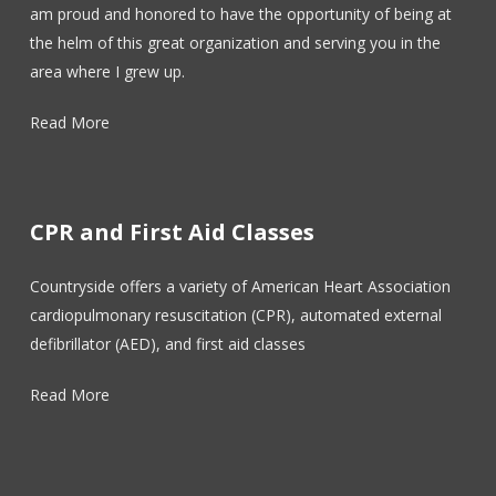
am proud and honored to have the opportunity of being at
the helm of this great organization and serving you in the
area where I grew up.
Read More
CPR and First Aid Classes
Countryside offers a variety of American Heart Association
cardiopulmonary resuscitation (CPR), automated external
defibrillator (AED), and first aid classes
Read More