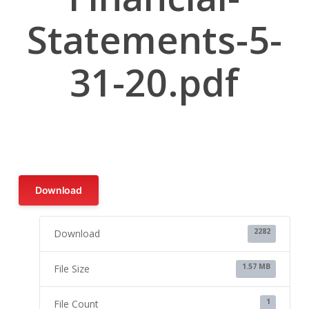
Statements-5-
31-20.pdf
Download
2282
Download
1.57 MB
File Size
1
File Count