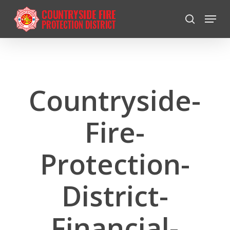
Skip
Menu
to
search
Close
main
Menu
content
Countryside-
Fire-
Protection-
District-
Financial-