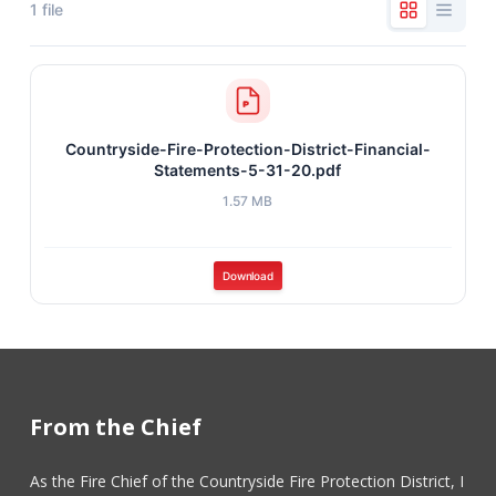
1 file
Countryside-Fire-Protection-District-Financial-
Statements-5-31-20.pdf
1.57 MB
Download
From the Chief
As the Fire Chief of the Countryside Fire Protection District, I