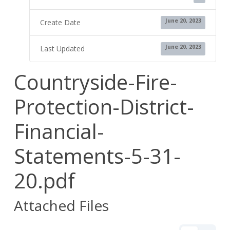
June 20, 2023
Create Date
June 20, 2023
Last Updated
Countryside-Fire-
Protection-District-
Financial-
Statements-5-31-
20.pdf
Attached Files