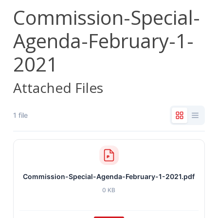
Commission-Special-
Agenda-February-1-
2021
Attached Files
1 file
Commission-Special-Agenda-February-1-2021.pdf
0 KB