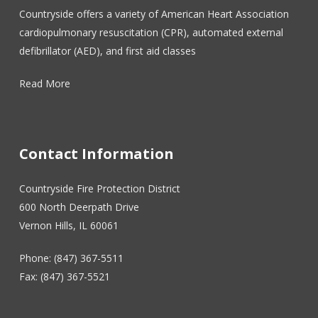
Countryside offers a variety of American Heart Association
cardiopulmonary resuscitation (CPR), automated external
defibrillator (AED), and first aid classes
Read More
Contact Information
Countryside Fire Protection District
600 North Deerpath Drive
Vernon Hills, IL 60061
Phone: (847) 367-5511
Fax: (847) 367-5521