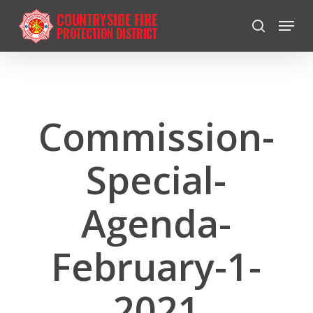
Skip
Menu
to
search
Close
main
Menu
content
Commission-
Special-
Agenda-
February-1-
2021