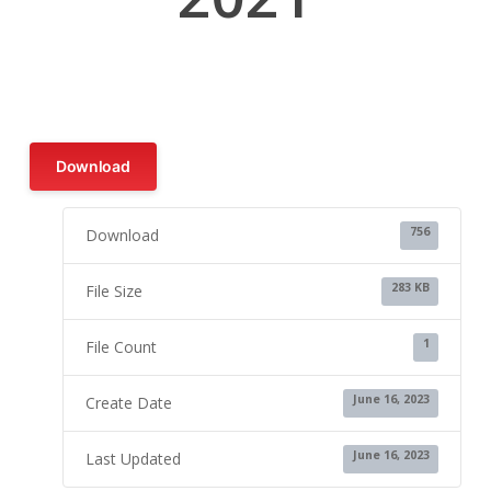
Download
756
Download
283 KB
File Size
1
File Count
June 16, 2023
Create Date
June 16, 2023
Last Updated