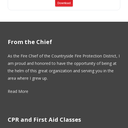
Download
From the Chief
As the Fire Chief of the Countryside Fire Protection District, I
am proud and honored to have the opportunity of being at
the helm of this great organization and serving you in the
area where I grew up.
Read More
CPR and First Aid Classes