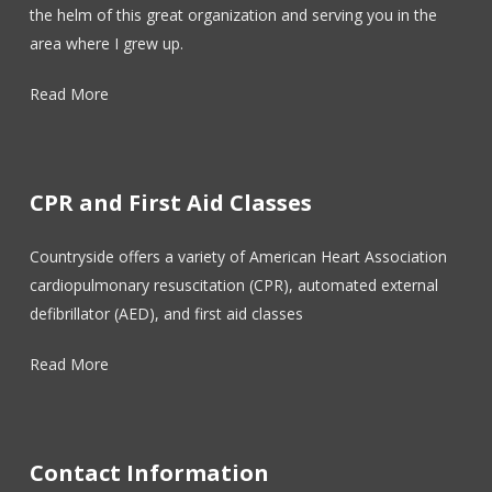
the helm of this great organization and serving you in the
area where I grew up.
Read More
CPR and First Aid Classes
Countryside offers a variety of American Heart Association
cardiopulmonary resuscitation (CPR), automated external
defibrillator (AED), and first aid classes
Read More
Contact Information