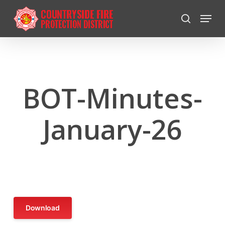
Skip
Menu
to
search
Close
main
Menu
content
BOT-Minutes-
January-26
Download