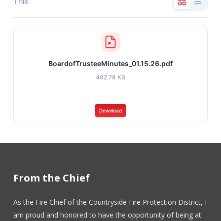
1 file
BoardofTrusteeMinutes_01.15.26.pdf
492.78 KB
Download
From the Chief
As the Fire Chief of the Countryside Fire Protection District, I
am proud and honored to have the opportunity of being at