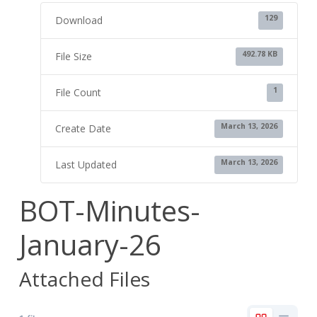
129
Download
492.78 KB
File Size
1
File Count
March 13, 2026
Create Date
March 13, 2026
Last Updated
BOT-Minutes-
January-26
Attached Files