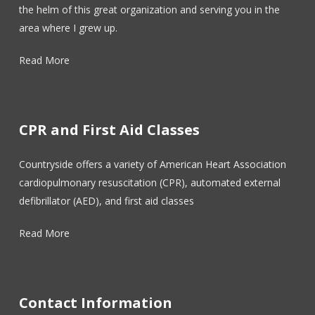
the helm of this great organization and serving you in the
area where I grew up.
Read More
CPR and First Aid Classes
Countryside offers a variety of American Heart Association
cardiopulmonary resuscitation (CPR), automated external
defibrillator (AED), and first aid classes
Read More
Contact Information