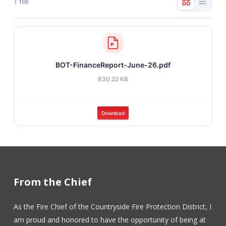
1 file
BOT-FinanceReport-June-26.pdf
830.22 KB
Download
From the Chief
As the Fire Chief of the Countryside Fire Protection District, I
am proud and honored to have the opportunity of being at