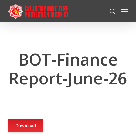
Skip
Menu
to
search
Close
main
Menu
content
BOT-Finance
Report-June-26
Download