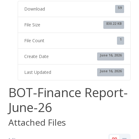
59
Download
830.22 KB
File Size
1
File Count
June 16, 2026
Create Date
June 16, 2026
Last Updated
BOT-Finance Report-
June-26
Attached Files