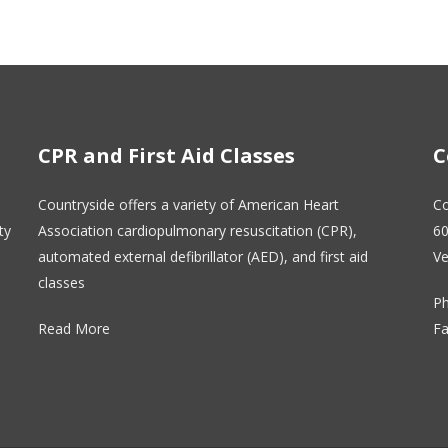
CPR and First Aid Classes
C
Countryside offers a variety of American Heart
Co
ty
Association cardiopulmonary resuscitation (CPR),
60
automated external defibrillator (AED), and first aid
Ve
classes
Ph
Read More
Fa