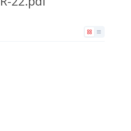
R-22.pdf