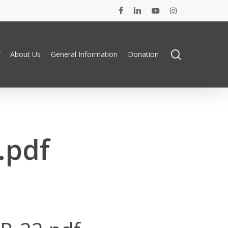
facebook
linkedin
youtube
instagram
search
About Us
General Information
Donation
.pdf