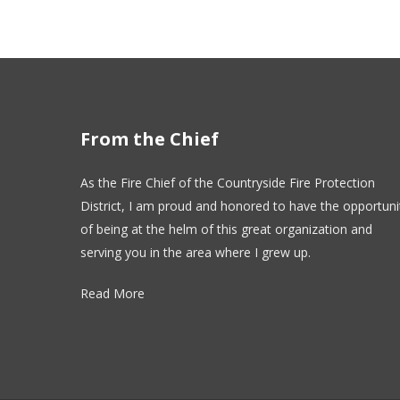
From the Chief
As the Fire Chief of the Countryside Fire Protection
District, I am proud and honored to have the opportuni
of being at the helm of this great organization and
serving you in the area where I grew up.
Read More