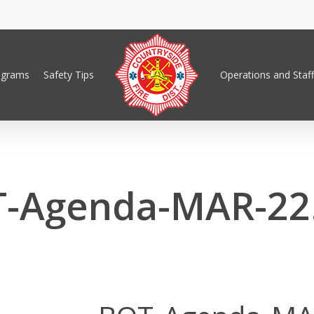
ograms
Safety Tips
Operations and Staff
-Agenda-MAR-22