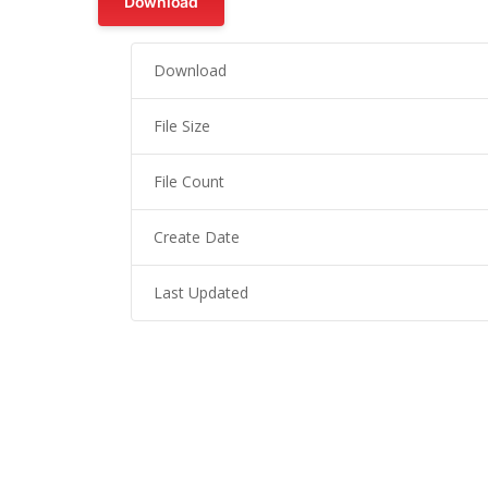
Download
Download
File Size
File Count
Create Date
Last Updated