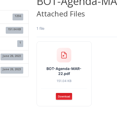
BOT-Agenda-MA
Attached Files
1256
1 file
151.04 KB
1
June 20, 2023
BOT-Agenda-MAR-
June 20, 2023
22.pdf
151.04 KB
Download