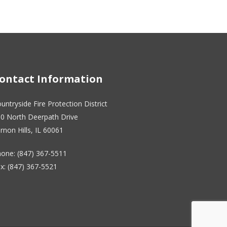
ontact Information
untryside Fire Protection District
0 North Deerpath Drive
rnon Hills, IL 60061
one: (847) 367-5511
x: (847) 367-5521