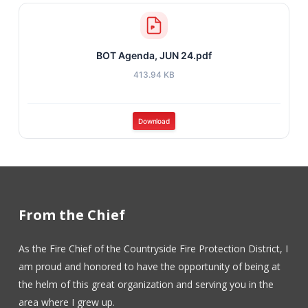
BOT Agenda, JUN 24.pdf
413.94 KB
Download
From the Chief
As the Fire Chief of the Countryside Fire Protection District, I
am proud and honored to have the opportunity of being at
the helm of this great organization and serving you in the
area where I grew up.