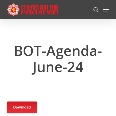
Skip
Menu
to
search
Close
main
Menu
content
BOT-Agenda-
June-24
Download