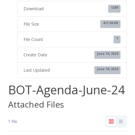
1389
Download
413.94 KB
File Size
1
File Count
June 19, 2024
Create Date
June 19, 2024
Last Updated
BOT-Agenda-June-24
Attached Files
1 file