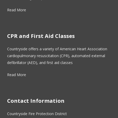
Read More
CPR and First Aid Classes
Countryside offers a variety of American Heart Association
cardiopulmonary resuscitation (CPR), automated external
defibrillator (AED), and first aid classes
Read More
Contact Information
Countryside Fire Protection District