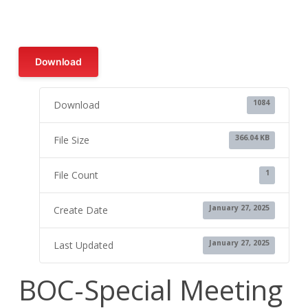
Download
1084
Download
366.04 KB
File Size
1
File Count
January 27, 2025
Create Date
January 27, 2025
Last Updated
BOC-Special Meeting