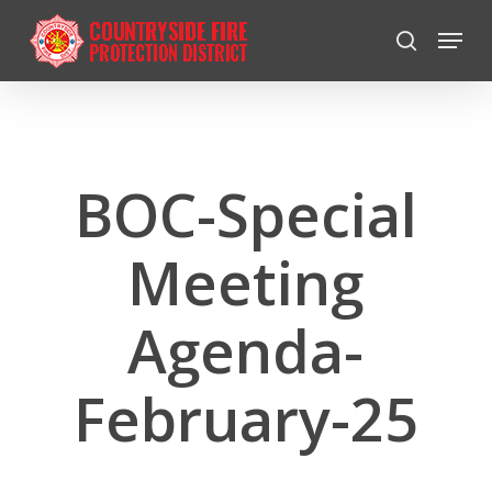
Skip
Menu
to
search
Close
main
Menu
content
BOC-Special
Meeting
Agenda-
February-25