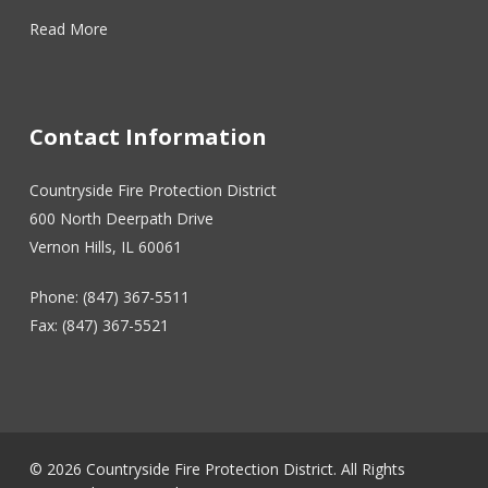
Read More
Contact Information
Countryside Fire Protection District
600 North Deerpath Drive
Vernon Hills, IL 60061
Phone: (847) 367-5511
Fax: (847) 367-5521
© 2026 Countryside Fire Protection District. All Rights