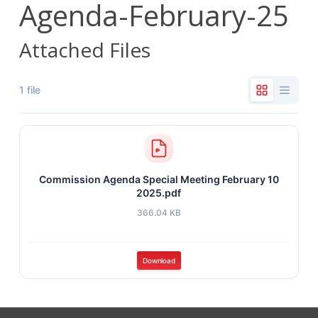
Agenda-February-25
Attached Files
1 file
Commission Agenda Special Meeting February 10
2025.pdf
366.04 KB
Download