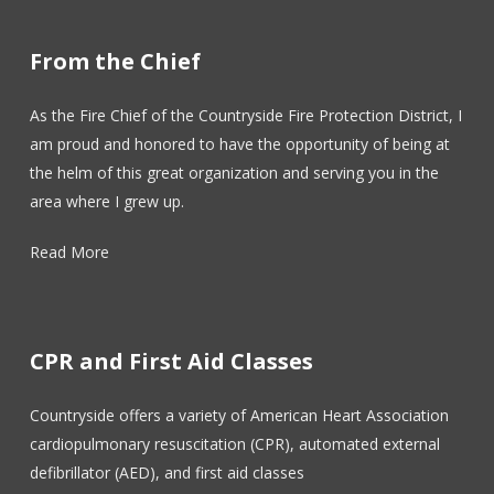
From the Chief
As the Fire Chief of the Countryside Fire Protection District, I
am proud and honored to have the opportunity of being at
the helm of this great organization and serving you in the
area where I grew up.
Read More
CPR and First Aid Classes
Countryside offers a variety of American Heart Association
cardiopulmonary resuscitation (CPR), automated external
defibrillator (AED), and first aid classes