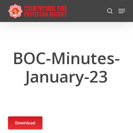
Skip
Menu
to
search
Close
main
Menu
content
BOC-Minutes-
January-23
Download