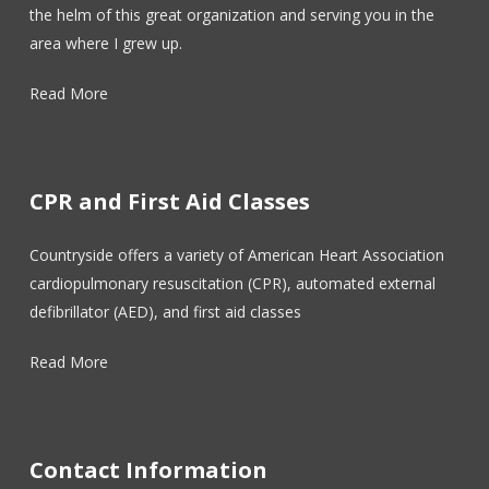
the helm of this great organization and serving you in the
area where I grew up.
Read More
CPR and First Aid Classes
Countryside offers a variety of American Heart Association
cardiopulmonary resuscitation (CPR), automated external
defibrillator (AED), and first aid classes
Read More
Contact Information