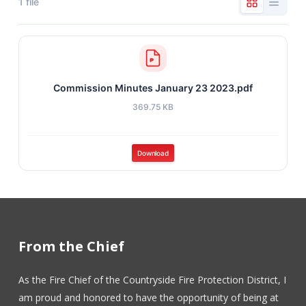
1 file
Commission Minutes January 23 2023.pdf
369.75 KB
Download
From the Chief
As the Fire Chief of the Countryside Fire Protection District, I
am proud and honored to have the opportunity of being at