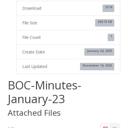
2174
Download
369.75 KB
File Size
1
File Count
January 24, 2023
Create Date
November 16, 2023
Last Updated
BOC-Minutes-
January-23
Attached Files