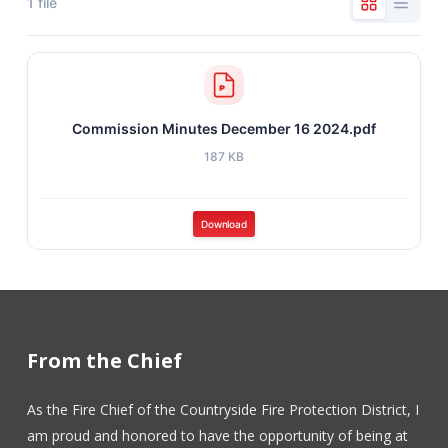
1 file
Commission Minutes December 16 2024.pdf
187 KB
Download
From the Chief
As the Fire Chief of the Countryside Fire Protection District, I
am proud and honored to have the opportunity of being at