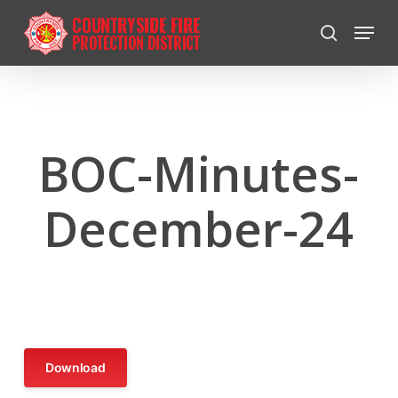
Skip
Menu
to
search
Close
main
Menu
content
BOC-Minutes-
December-24
Download