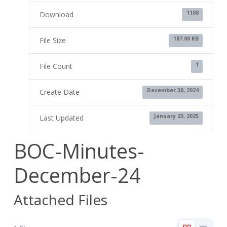
1108
Download
187.00 KB
File Size
1
File Count
December 30, 2024
Create Date
January 23, 2025
Last Updated
BOC-Minutes-
December-24
Attached Files