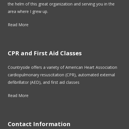
the helm of this great organization and serving you in the
area where I grew up.
Read More
CPR and First Aid Classes
Countryside offers a variety of American Heart Association
cardiopulmonary resuscitation (CPR), automated external
defibrillator (AED), and first aid classes
Read More
Contact Information