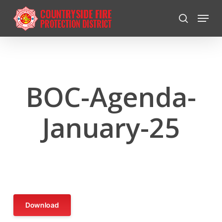
Skip
Menu
to
search
Close
main
Menu
content
BOC-Agenda-
January-25
Download