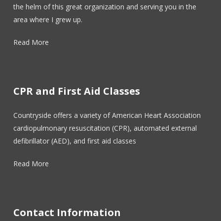
the helm of this great organization and serving you in the
area where I grew up.
Read More
CPR and First Aid Classes
Countryside offers a variety of American Heart Association
cardiopulmonary resuscitation (CPR), automated external
defibrillator (AED), and first aid classes
Read More
Contact Information