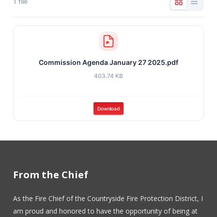
1 file
Commission Agenda January 27 2025.pdf
403.74 KB
Download
From the Chief
As the Fire Chief of the Countryside Fire Protection District, I
am proud and honored to have the opportunity of being at