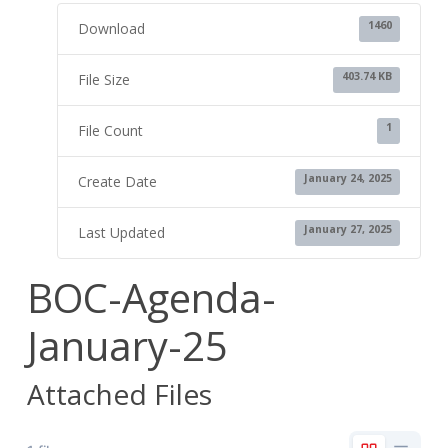
1460
Download
403.74 KB
File Size
1
File Count
January 24, 2025
Create Date
January 27, 2025
Last Updated
BOC-Agenda-
January-25
Attached Files