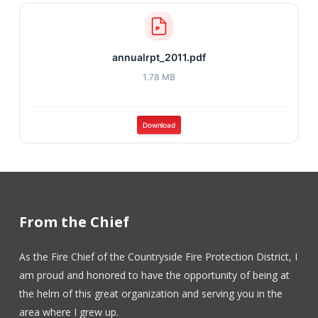
annualrpt_2011.pdf
1.78 MB
Download
From the Chief
As the Fire Chief of the Countryside Fire Protection District, I
am proud and honored to have the opportunity of being at
the helm of this great organization and serving you in the
area where I grew up.