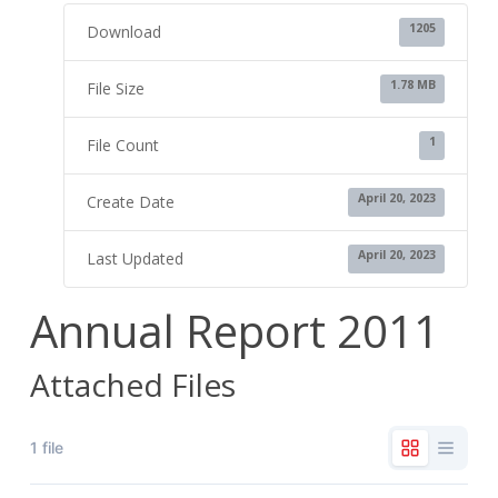
1205
Download
1.78 MB
File Size
1
File Count
April 20, 2023
Create Date
April 20, 2023
Last Updated
Annual Report 2011
Attached Files
1 file