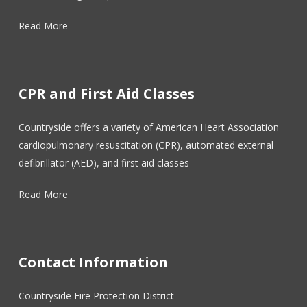
Read More
CPR and First Aid Classes
Countryside offers a variety of American Heart Association
cardiopulmonary resuscitation (CPR), automated external
defibrillator (AED), and first aid classes
Read More
Contact Information
Countryside Fire Protection District