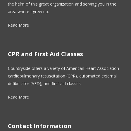
the helm of this great organization and serving you in the
area where I grew up.
Read More
CPR and First Aid Classes
Countryside offers a variety of American Heart Association
cardiopulmonary resuscitation (CPR), automated external
defibrillator (AED), and first aid classes
Read More
Contact Information