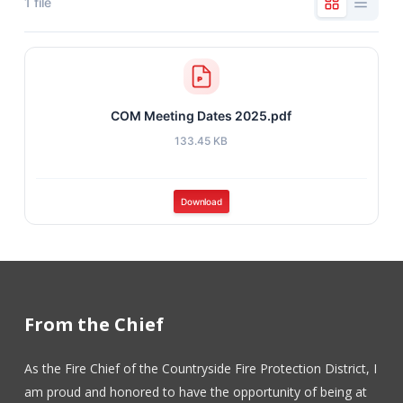
1 file
COM Meeting Dates 2025.pdf
133.45 KB
Download
From the Chief
As the Fire Chief of the Countryside Fire Protection District, I
am proud and honored to have the opportunity of being at