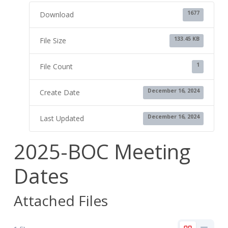
1677
Download
133.45 KB
File Size
1
File Count
December 16, 2024
Create Date
December 16, 2024
Last Updated
2025-BOC Meeting
Dates
Attached Files