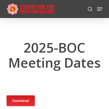
Skip
Menu
to
search
Close
main
Menu
content
2025-BOC
Meeting Dates
Download