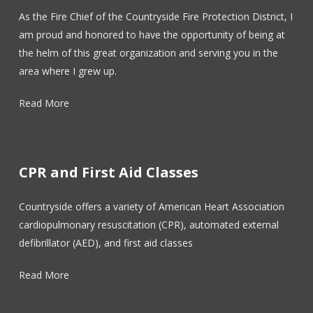
As the Fire Chief of the Countryside Fire Protection District, I
am proud and honored to have the opportunity of being at
the helm of this great organization and serving you in the
area where I grew up.
Read More
CPR and First Aid Classes
Countryside offers a variety of American Heart Association
cardiopulmonary resuscitation (CPR), automated external
defibrillator (AED), and first aid classes
Read More