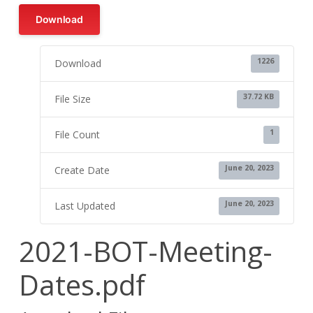
Download
1226
Download
37.72 KB
File Size
1
File Count
June 20, 2023
Create Date
June 20, 2023
Last Updated
2021-BOT-Meeting-
Dates.pdf