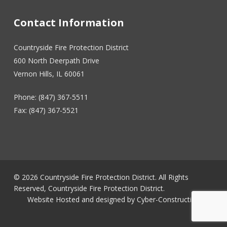
Contact Information
Countryside Fire Protection District
600 North Deerpath Drive
Vernon Hills, IL 60061
Phone: (847) 367-5511
Fax: (847) 367-5521
© 2026 Countryside Fire Protection District. All Rights
Reserved, Countryside Fire Protection District.
Website Hosted and designed by
Cyber-Construction Inc.