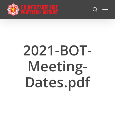
Skip
Menu
to
search
Close
main
Menu
content
2021-BOT-
Meeting-
Dates.pdf