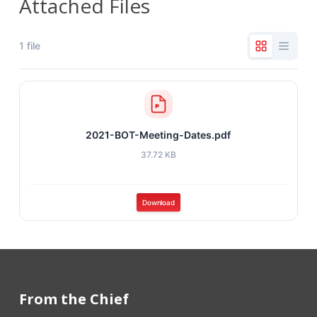
Attached Files
1 file
2021-BOT-Meeting-Dates.pdf
37.72 KB
Download
From the Chief