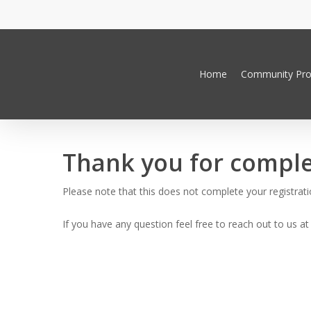
Skip
to
main
content
Home
Community Pr
Thank you for comple
Hit enter to search or ESC to close
Please note that this does not complete your registratio
If you have any question feel free to reach out to us a