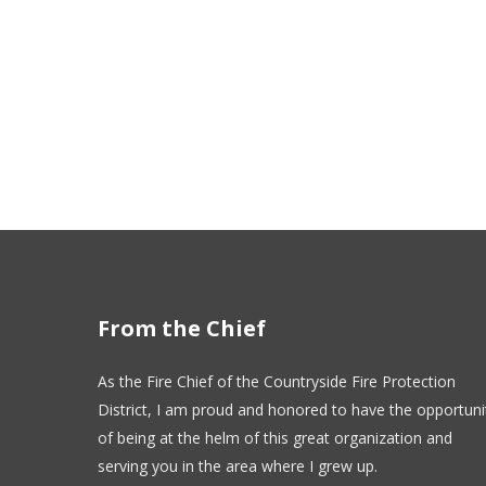
From the Chief
As the Fire Chief of the Countryside Fire Protection
District, I am proud and honored to have the opportuni
of being at the helm of this great organization and
serving you in the area where I grew up.