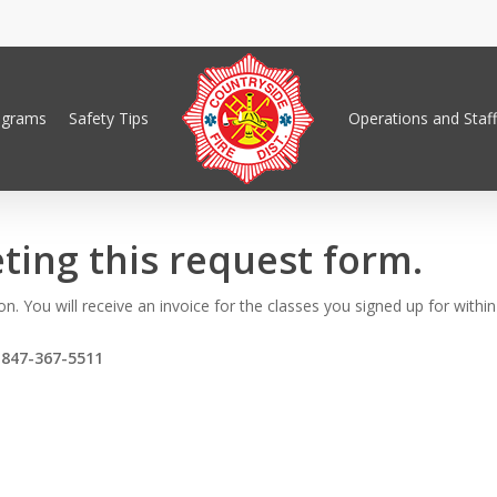
ograms
Safety Tips
Operations and Staff
ting this request form.
n. You will receive an invoice for the classes you signed up for withi
t
847-367-5511