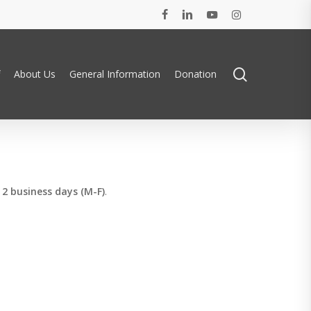
facebook
linkedin
youtube
instagram
search
About Us
General Information
Donation
n
2 business days (M-F)
.