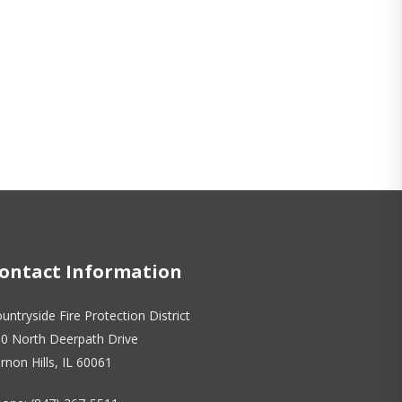
ontact Information
untryside Fire Protection District
0 North Deerpath Drive
rnon Hills, IL 60061