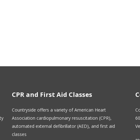
CPR and First Aid Classes
C
Countryside offers a variety of American Heart
Co
ty
Association cardiopulmonary resuscitation (CPR),
60
automated external defibrillator (AED), and first aid
Ve
classes