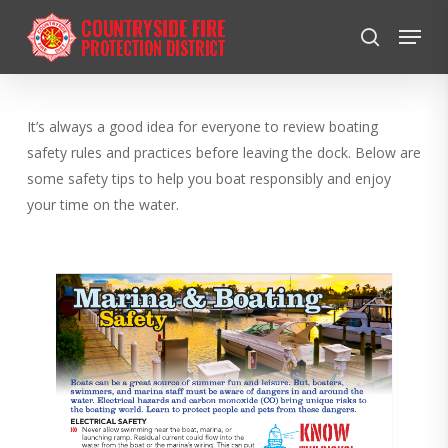
Skip
Menu
to
search
Close
main
Menu
content
It’s always a good idea for everyone to review boating
safety rules and practices before leaving the dock. Below are
some safety tips to help you boat responsibly and enjoy
your time on the water.