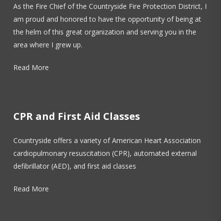
As the Fire Chief of the Countryside Fire Protection District, I
am proud and honored to have the opportunity of being at
the helm of this great organization and serving you in the
area where I grew up.
Read More
CPR and First Aid Classes
Countryside offers a variety of American Heart Association
cardiopulmonary resuscitation (CPR), automated external
defibrillator (AED), and first aid classes
Read More