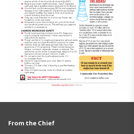
From the Chief